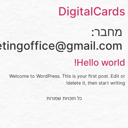
Digi
bhmarketingoffice@gm
H
Welcome to WordPress. This is your
delete 
כל הזכויות שמורות